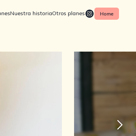
ones
Nuestra historia
Otros planes
Home