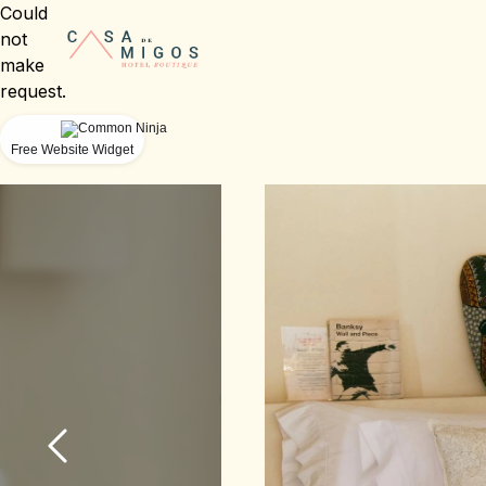
Could
not
make
request.
Free Website Widget
Slide 1 of 6