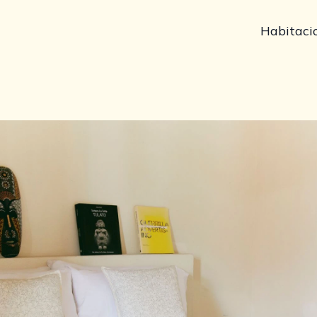
Habitaci